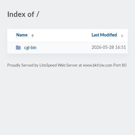
Index of /
Name
Last Modified
2026-05-28 16:51
cgi-bin
Proudly Served by LiteSpeed Web Server at www.bkfciw.com Port 80